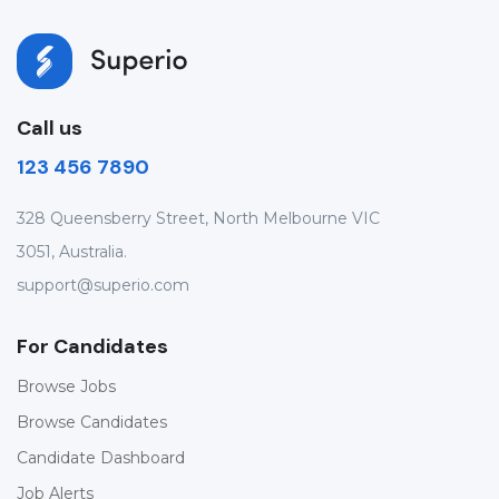
Call us
123 456 7890
328 Queensberry Street, North Melbourne VIC
3051, Australia.
support@superio.com
For Candidates
Browse Jobs
Browse Candidates
Candidate Dashboard
Job Alerts