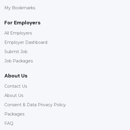
My Bookmarks
For Employers
All Employers
Employer Dashboard
Submit Job
Job Packages
About Us
Contact Us
About Us
Consent & Data Privacy Policy
Packages
FAQ