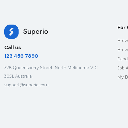
For
Brow
Call us
Brow
123 456 7890
Cand
328 Queensberry Street, North Melbourne VIC
Job A
3051, Australia.
My B
support@superio.com