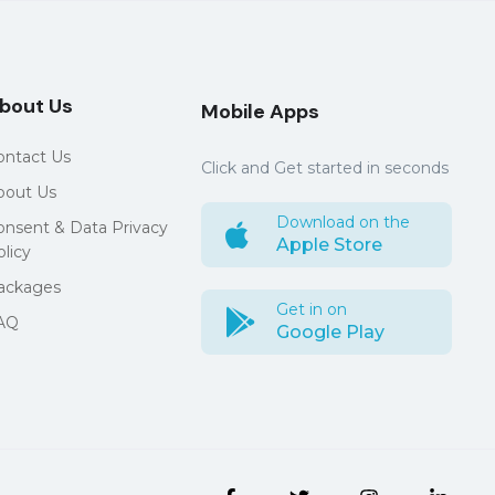
bout Us
Mobile Apps
ontact Us
Click and Get started in seconds
bout Us
Download on the
onsent & Data Privacy
Apple Store
licy
ackages
Get in on
AQ
Google Play