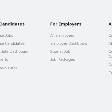
 Candidates
For Employers
A
se Jobs
All Employers
C
se Candidates
Employer Dashboard
A
idate Dashboard
Submit Job
C
Po
lerts
Job Packages
P
ookmarks
F