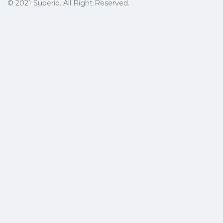
© 2021 Superio. All Right Reserved.