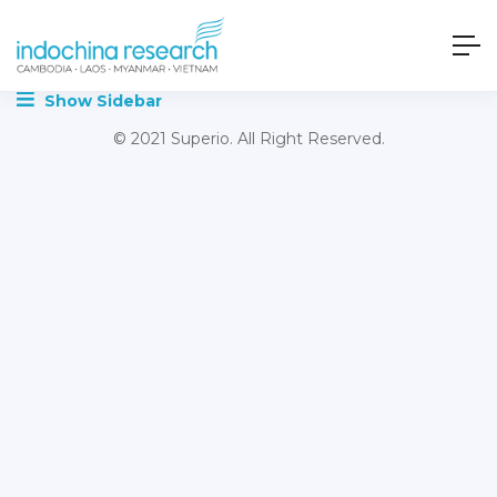
Show Sidebar
© 2021 Superio. All Right Reserved.