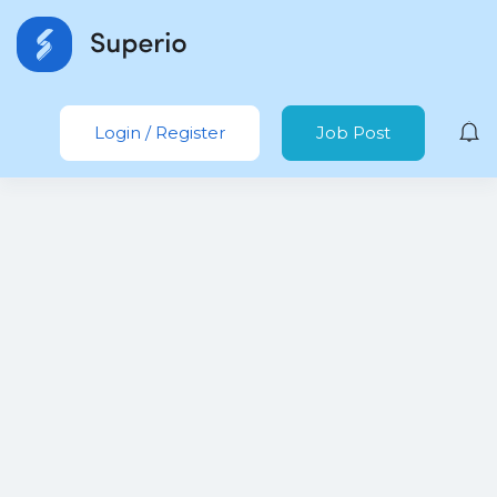
Login
/
Register
Job Post