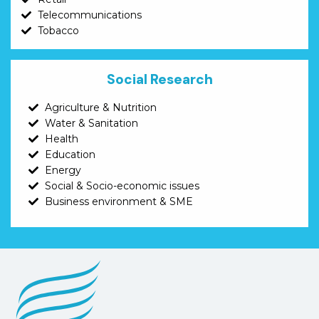
Telecommunications
Tobacco
Social Research
Agriculture & Nutrition
Water & Sanitation
Health
Education
Energy
Social & Socio-economic issues
Business environment & SME