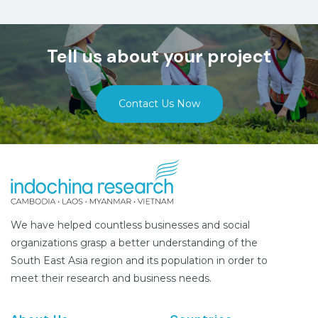
Tell us about your project
Contact Us Now
We have helped countless businesses and social
organizations grasp a better understanding of the
South East Asia region and its population in order to
meet their research and business needs.