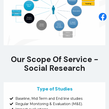
Our Scope Of Service -
Social Research
Type of Studies
Baseline, Mid Term and End line studies
Regular Monitoring & Evaluation (M&E).