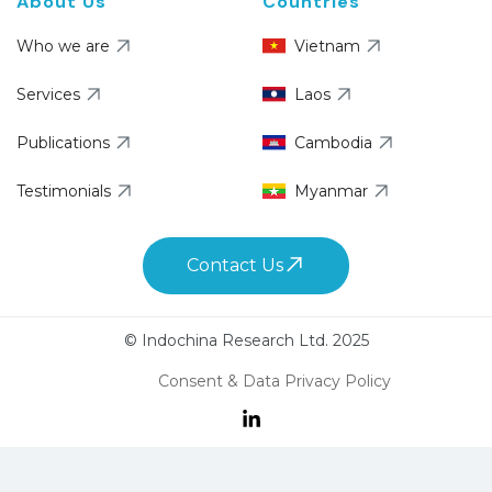
About Us
Countries
Who we are
Vietnam
Services
Laos
Publications
Cambodia
Testimonials
Myanmar
Contact Us
© Indochina Research Ltd. 2025
Consent & Data Privacy Policy