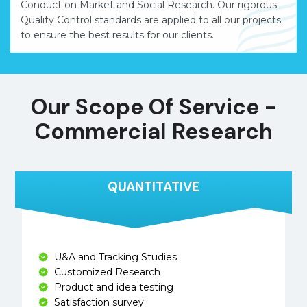
Conduct on Market and Social Research. Our rigorous
Quality Control standards are applied to all our projects
to ensure the best results for our clients.
Our Scope Of Service -
Commercial Research
QUANTITATIVE
U&A and Tracking Studies
Customized Research
Product and idea testing
Satisfaction survey