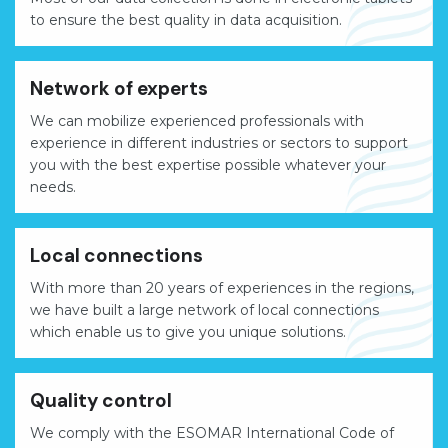
to ensure the best quality in data acquisition.
Network of experts
We can mobilize experienced professionals with
experience in different industries or sectors to support
you with the best expertise possible whatever your
needs.
Local connections
With more than 20 years of experiences in the regions,
we have built a large network of local connections
which enable us to give you unique solutions.
Quality control
We comply with the ESOMAR International Code of