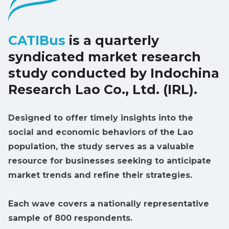
CATIBus
is a quarterly
syndicated market research
study conducted by Indochina
Research Lao Co., Ltd. (IRL).
Designed to offer timely insights into the
social and economic behaviors of the Lao
population, the study serves as a valuable
resource for businesses seeking to anticipate
market trends and refine their strategies.
Each wave covers a nationally representative
sample of 800 respondents.