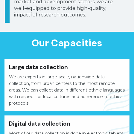
market and development sectors, we are
well-equipped to provide high-quality,
impactful research outcomes.
Our Capacities
Large data collection
We are experts in large-scale, nationwide data
collection, from urban centers to the most remote
areas. We can collect data in different ethnic languages
with respect for local cultures and adherence to ethical
protocols.
Digital data collection
Most of our data collection is done in electronic tablets