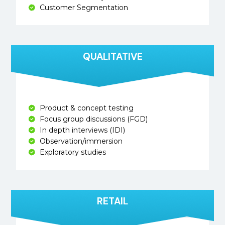
Customer Segmentation
QUALITATIVE
Product & concept testing
Focus group discussions (FGD)
In depth interviews (IDI)
Observation/immersion
Exploratory studies
RETAIL