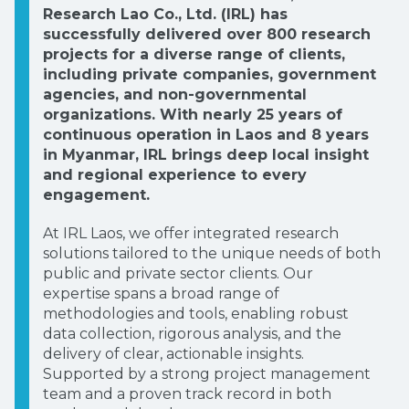
Research Lao Co., Ltd. (IRL) has
successfully delivered over 800 research
projects for a diverse range of clients,
including private companies, government
agencies, and non-governmental
organizations. With nearly 25 years of
continuous operation in Laos and 8 years
in Myanmar, IRL brings deep local insight
and regional experience to every
engagement.
At IRL Laos, we offer integrated research
solutions tailored to the unique needs of both
public and private sector clients. Our
expertise spans a broad range of
methodologies and tools, enabling robust
data collection, rigorous analysis, and the
delivery of clear, actionable insights.
Supported by a strong project management
team and a proven track record in both