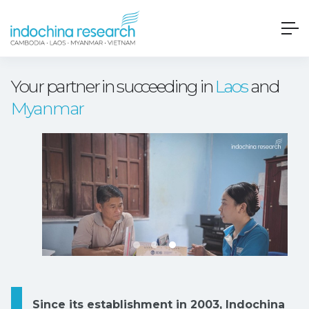
Your partner in succeeding in
Laos
and
Myanmar
Since its establishment in 2003, Indochina