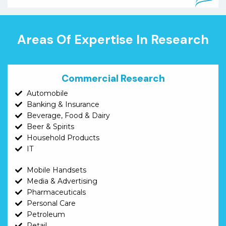
Areas Of Expertise In Research
Commercial Research
Automobile
Banking & Insurance
Beverage, Food & Dairy
Beer & Spirits
Household Products
IT
Mobile Handsets
Media & Advertising
Pharmaceuticals
Personal Care
Petroleum
Retail