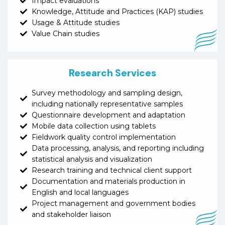
Impact evaluations
Knowledge, Attitude and Practices (KAP) studies
Usage & Attitude studies
Value Chain studies
Research Services
Survey methodology and sampling design,
including nationally representative samples
Questionnaire development and adaptation
Mobile data collection using tablets
Fieldwork quality control implementation
Data processing, analysis, and reporting including
statistical analysis and visualization
Research training and technical client support
Documentation and materials production in
English and local languages
Project management and government bodies
and stakeholder liaison