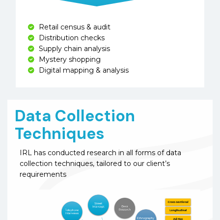
Retail census & audit
Distribution checks
Supply chain analysis
Mystery shopping
Digital mapping & analysis
Data Collection
Techniques
IRL has conducted research in all forms of data
collection techniques, tailored to our client’s
requirements