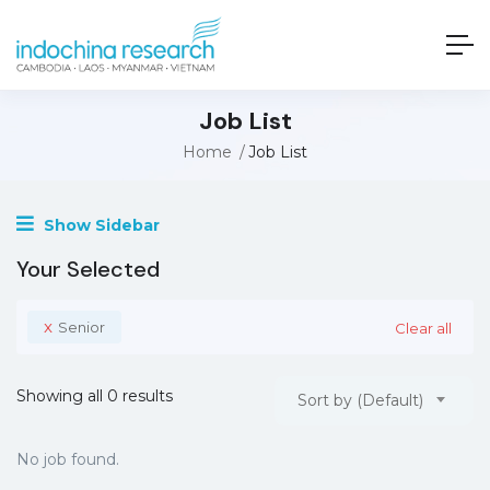
Job List
Home
Job List
Show Sidebar
Your Selected
x
Senior
Clear all
Showing all 0 results
Sort by (Default)
No job found.