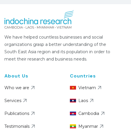
We have helped countless businesses and social
organizations grasp a better understanding of the
South East Asia region and its population in order to
meet their research and business needs.
About Us
Countries
Who we are
Vietnam
Services
Laos
Publications
Cambodia
Testimonials
Myanmar