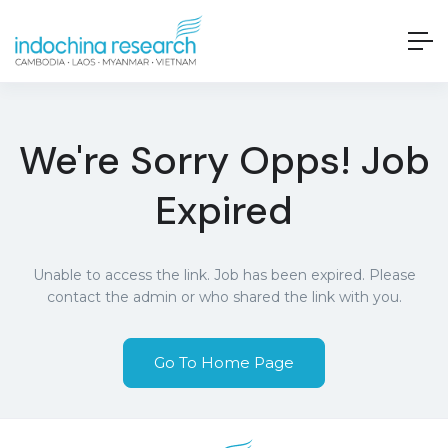
We're Sorry Opps! Job
Expired
Unable to access the link. Job has been expired. Please
contact the admin or who shared the link with you.
Go To Home Page