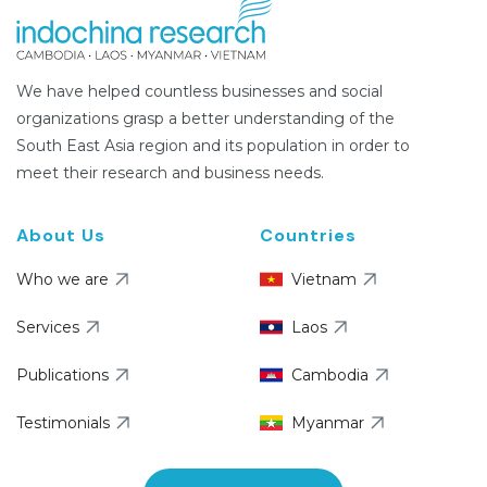
We have helped countless businesses and social
organizations grasp a better understanding of the
South East Asia region and its population in order to
meet their research and business needs.
About Us
Countries
Who we are
Vietnam
Services
Laos
Publications
Cambodia
Testimonials
Myanmar