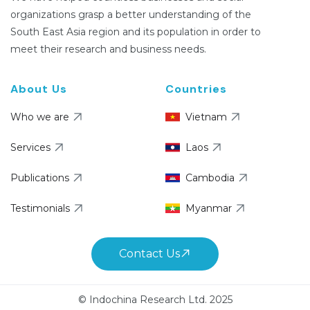
organizations grasp a better understanding of the
South East Asia region and its population in order to
meet their research and business needs.
About Us
Countries
Who we are
Vietnam
Services
Laos
Publications
Cambodia
Testimonials
Myanmar
Contact Us
© Indochina Research Ltd. 2025