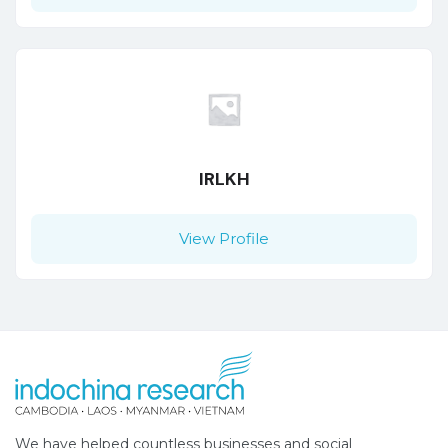
IRLKH
View Profile
We have helped countless businesses and social