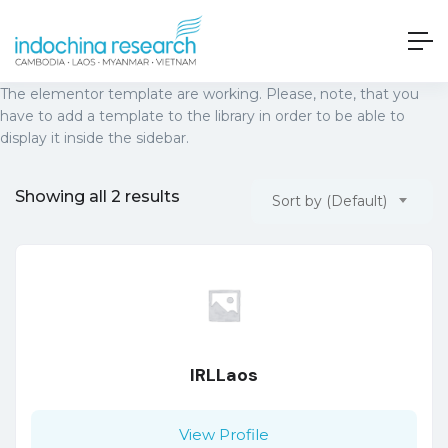
The elementor template are working. Please, note, that you
have to add a template to the library in order to be able to
display it inside the sidebar.
Showing all 2 results
Sort by (Default)
IRLLaos
View Profile