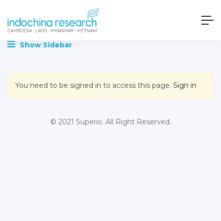
Show Sidebar
You need to be signed in to access this page.
Sign in
© 2021 Superio. All Right Reserved.