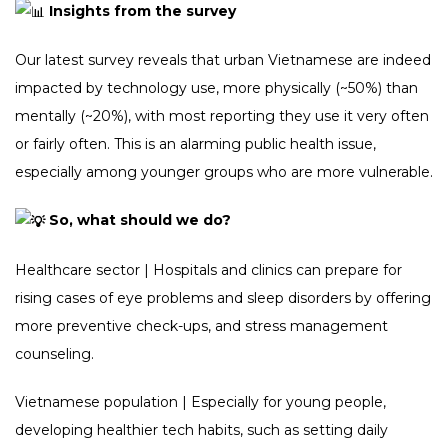
Insights from the survey
Our latest survey reveals that urban Vietnamese are indeed
impacted by technology use, more physically (~50%) than
mentally (~20%), with most reporting they use it very often
or fairly often. This is an alarming public health issue,
especially among younger groups who are more vulnerable.
So, what should we do?
Healthcare sector | Hospitals and clinics can prepare for
rising cases of eye problems and sleep disorders by offering
more preventive check-ups, and stress management
counseling.
Vietnamese population | Especially for young people,
developing healthier tech habits, such as setting daily