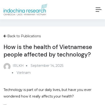
Back to Publications
How is the health of Vietnamese
people affected by technology?
IRLKH
September 14, 2025
Vietnam
Technology is part of our daily lives, but have you ever
wondered how it really affects your health?