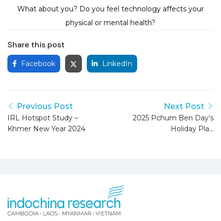
What about you? Do you feel technology affects your
physical or mental health?
Share this post
Facebook
LinkedIn
Previous Post
Next Post
IRL Hotspot Study –
2025 Pchum Ben Day’s
Khmer New Year 2024
Holiday Plan