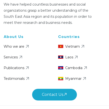
We have helped countless businesses and social
organizations grasp a better understanding of the
South East Asia region and its population in order to
meet their research and business needs.
About Us
Countries
Who we are
Vietnam
Services
Laos
Publications
Cambodia
Testimonials
Myanmar
Contact Us