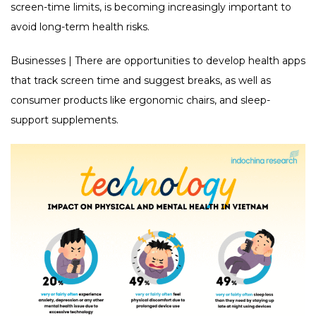
screen-time limits, is becoming increasingly important to
avoid long-term health risks.
Businesses | There are opportunities to develop health apps
that track screen time and suggest breaks, as well as
consumer products like ergonomic chairs, and sleep-
support supplements.