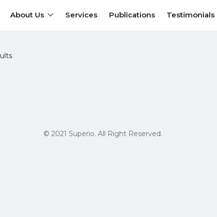
About Us
Services
Publications
Testimonials
ults
© 2021 Superio. All Right Reserved.