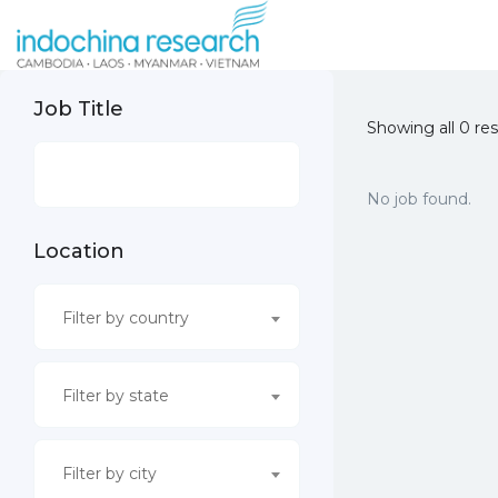
Job Title
Showing all 0 res
No job found.
Location
Filter by country
Filter by state
Filter by city