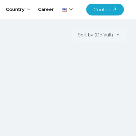
Country
Career
Contact
Sort by (Default)