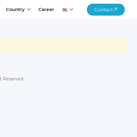
Country
Career
Contact
ht Reserved.