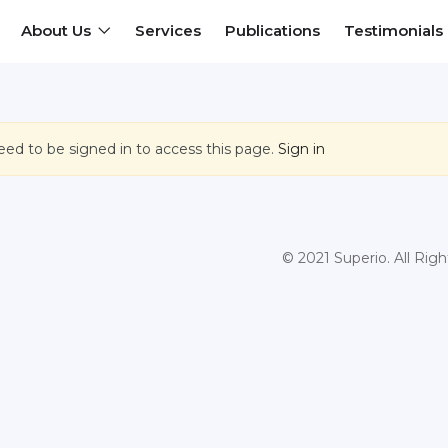
About Us
Services
Publications
Testimonials
eed to be signed in to access this page.
Sign in
© 2021 Superio. All Rig