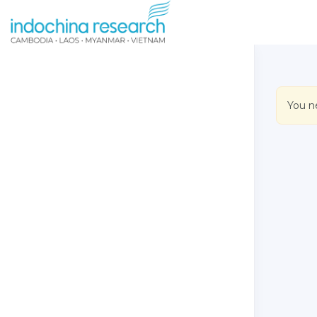
You n