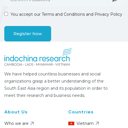
You accept our
Terms and Conditions and Privacy Policy
We have helped countless businesses and social
organizations grasp a better understanding of the
South East Asia region and its population in order to
meet their research and business needs.
About Us
Countries
Who we are
Vietnam