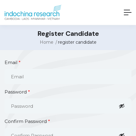
Register Candidate
Home
register candidate
Email
*
Password
*
Confirm Password
*