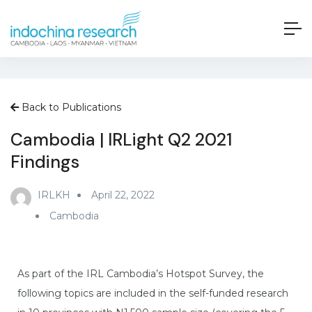
Back to Publications
Cambodia | IRLight Q2 2021
Findings
IRLKH
April 22, 2022
Cambodia
As part of the IRL Cambodia’s Hotspot Survey, the
following topics are included in the self-funded research