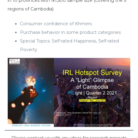
in 10 provinces with N1,500 sample size (covering the 5
regions of Cambodia)
Consumer confidence of Khmers
Purchase behavior in some product categories
Special Topics: Self-rated Happiness, Self-rated
Poverty
Please contact us with any ideas for research projects