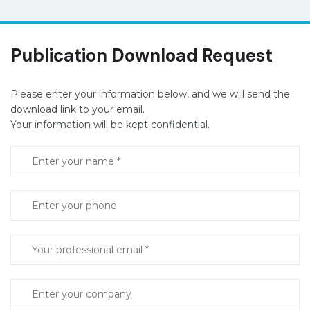
Publication Download Request
Please enter your information below, and we will send the
download link to your email.
Your information will be kept confidential.