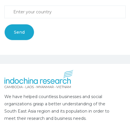
We have helped countless businesses and social
organizations grasp a better understanding of the
South East Asia region and its population in order to
meet their research and business needs.