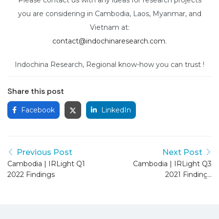
you are considering in Cambodia, Laos, Myanmar, and
Vietnam at:
contact@indochinaresearch.com
.
Indochina Research, Regional know-how you can trust !
Share this post
Facebook
LinkedIn
Previous Post
Next Post
Cambodia | IRLight Q1
Cambodia | IRLight Q3
2022 Findings
2021 Findings