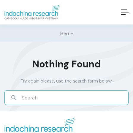
Home
Nothing Found
Try again please, use the search form below.