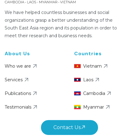
We have helped countless businesses and social
organizations grasp a better understanding of the
South East Asia region and its population in order to
meet their research and business needs.
About Us
Countries
Who we are
Vietnam
Services
Laos
Publications
Cambodia
Testimonials
Myanmar
Contact Us