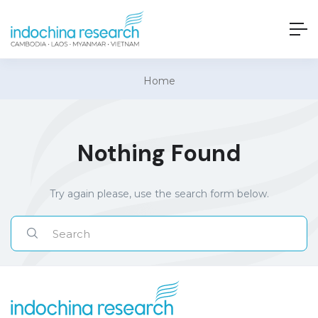
Home
Nothing Found
Try again please, use the search form below.