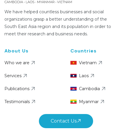
We have helped countless businesses and social
organizations grasp a better understanding of the
South East Asia region and its population in order to
meet their research and business needs.
About Us
Countries
Who we are
Vietnam
Services
Laos
Publications
Cambodia
Testimonials
Myanmar
Contact Us