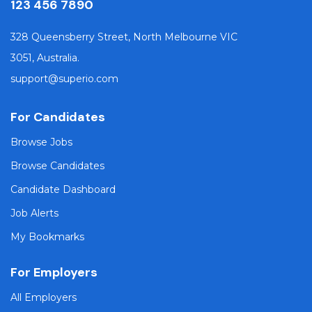
123 456 7890
328 Queensberry Street, North Melbourne VIC
3051, Australia.
support@superio.com
For Candidates
Browse Jobs
Browse Candidates
Candidate Dashboard
Job Alerts
My Bookmarks
For Employers
All Employers