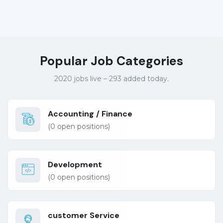
Popular Job Categories
2020 jobs live – 293 added today.
Accounting / Finance
(
0
open positions)
Development
(
0
open positions)
customer Service