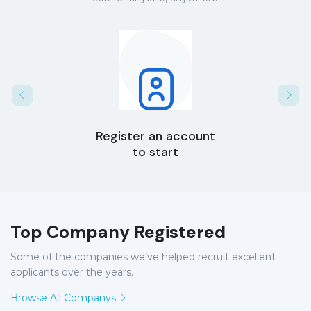
Register an account
to start
Top Company Registered
Some of the companies we’ve helped recruit excellent
applicants over the years.
Browse All Companys