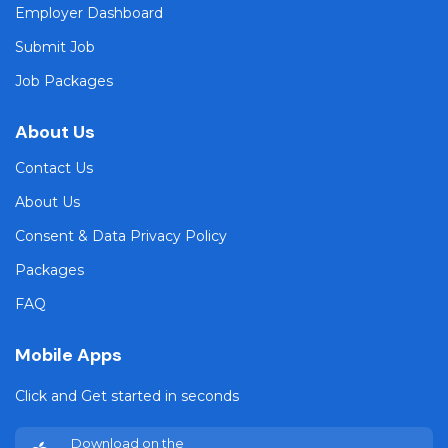
Employer Dashboard
Submit Job
Job Packages
About Us
Contact Us
About Us
Consent & Data Privacy Policy
Packages
FAQ
Mobile Apps
Click and Get started in seconds
Download on the