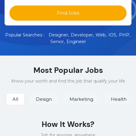
Find Jobs
Popular Searches :
Designer
Developer
Web
IOS
PHP
Senior
Engineer
Most Popular Jobs
Know your worth and find the job that qualify your life
All
Design
Marketing
Health
How It Works?
Job for anyone, anywhere