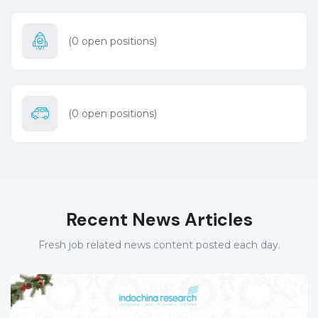
(
0
open positions)
(
0
open positions)
Recent News Articles
Fresh job related news content posted each day.