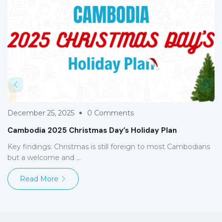
December 25, 2025
0 Comments
Cambodia 2025 Christmas Day’s Holiday Plan
Key findings: Christmas is still foreign to most Cambodians
but a welcome and ...
Read More