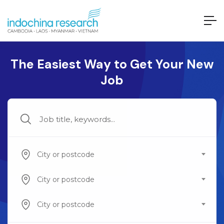
The Easiest Way to Get Your New
Job
City or postcode
City or postcode
City or postcode