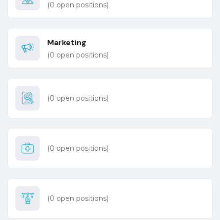
(
0
open positions)
Marketing
(
0
open positions)
(
0
open positions)
(
0
open positions)
(
0
open positions)