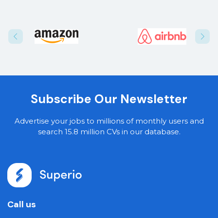
Subscribe Our Newsletter
Advertise your jobs to millions of monthly users and
search 15.8 million CVs in our database.
Call us