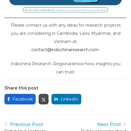
Please contact us with any ideas for research projects
you are considering in Cambodia, Laos, Myanmar, and
Vietnam at:
contact@indochinaresearch.com
.
Indochina Research: Regional know-how, insights you
can trust.
Share this post
Facebook
LinkedIn
Previous Post
Next Post