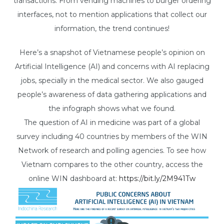
transactions. From vending machines to burger ordering
interfaces, not to mention applications that collect our
information, the trend continues!
Here’s a snapshot of Vietnamese people’s opinion on
Artificial Intelligence (AI) and concerns with AI replacing
jobs, specially in the medical sector. We also gauged
people’s awareness of data gathering applications and
the infograph shows what we found.
The question of AI in medicine was part of a global
survey including 40 countries by members of the WIN
Network of research and polling agencies. To see how
Vietnam compares to the other country, access the
online WIN dashboard at:
https://bit.ly/2M941Tw