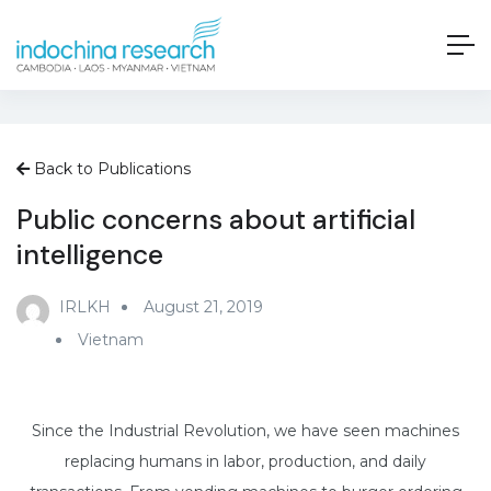
Back to Publications
Public concerns about artificial
intelligence
IRLKH
August 21, 2019
Vietnam
Since the Industrial Revolution, we have seen machines
replacing humans in labor, production, and daily