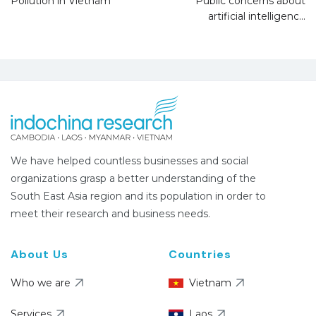
Pollution in Vietnam
Public concerns about
artificial intelligence
We have helped countless businesses and social
organizations grasp a better understanding of the
South East Asia region and its population in order to
meet their research and business needs.
About Us
Countries
Who we are
Vietnam
Services
Laos