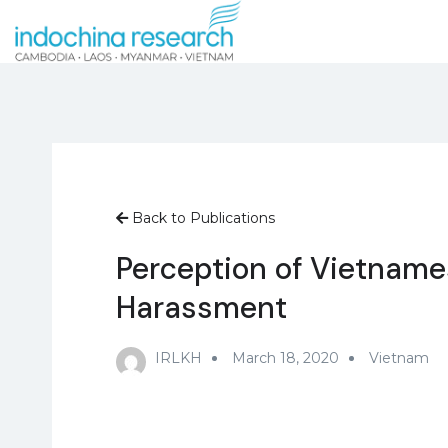
Back to Publications
Perception of Vietname
Harassment
IRLKH
March 18, 2020
Vietnam