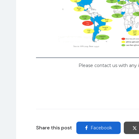
Please contact us with any 
Share this post
Facebook