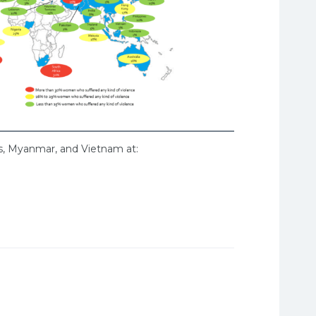
os, Myanmar, and Vietnam at: