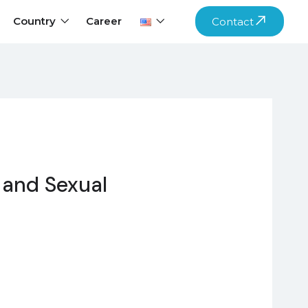
Country
Career
Contact
 and Sexual