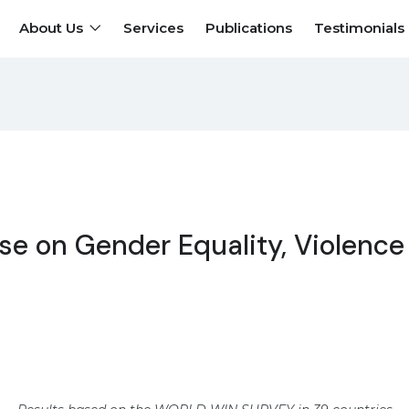
About Us
Services
Publications
Testimonials
se on Gender Equality, Violence