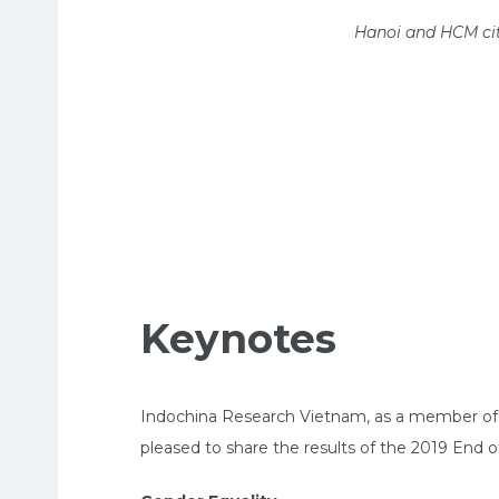
Hanoi and HCM cit
Keynotes
Indochina Research Vietnam, as a member of WI
pleased to share the results of the 2019 End 