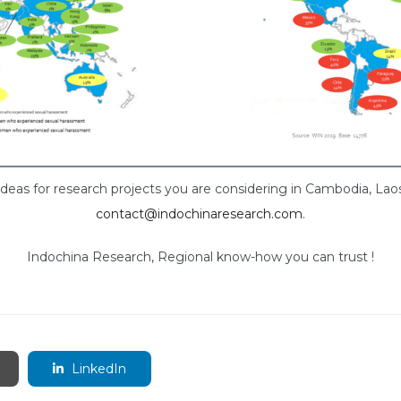
ideas for research projects you are considering in Cambodia, La
contact@indochinaresearch.com
.
Indochina Research, Regional know-how you can trust !
LinkedIn