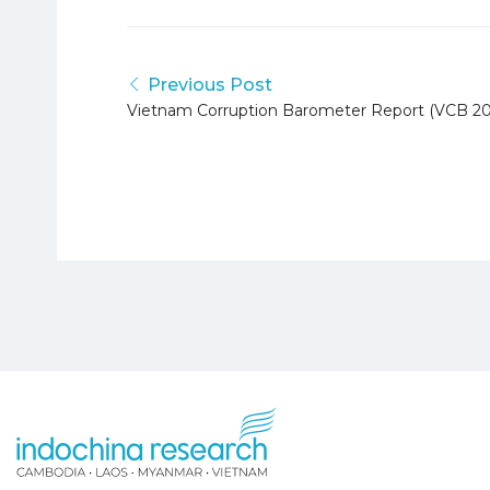
Previous Post
Vietnam Corruption Barometer Report (VCB 20