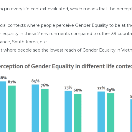
ing in every life context evaluated, which means that the perce
cial contexts where people perceive Gender Equality to be at the
r equality in these 2 environments compared to other 39 countrie
ance, South Korea, etc.
ment where people see the lowest reach of Gender Equality in Viet