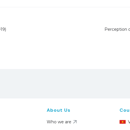
19)
Perception 
About Us
Cou
Who we are