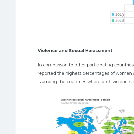
Violence and Sexual Harassment
In comparison to other participating countri
reported the highest percentages of women suf
is among the countries where both violence a