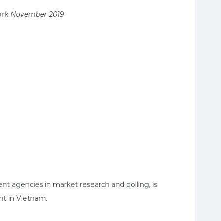
work November 2019
t agencies in market research and polling, is
nt in Vietnam.