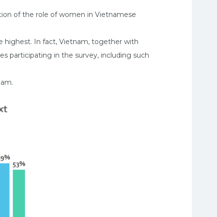
ption of the role of women in Vietnamese
 highest. In fact, Vietnam, together with
s participating in the survey, including such
nam.