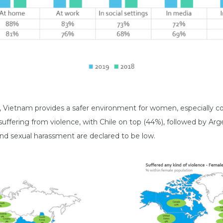
es, Vietnam provides a safer environment for women, especially
fering from violence, with Chile on top (44%), followed by Arg
nd sexual harassment are declared to be low.