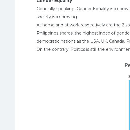
Gender Equality
Generally speaking, Gender Equality is improv
society is improving.
At home and at work respectively are the 2 so
Philippines shares, the highest index of gende
democratic nations as the USA, UK, Canada, Fr
On the contrary, Politics is still the environ