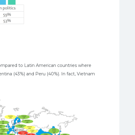
 compared to Latin American countries where
entina (43%) and Peru (40%). In fact, Vietnam