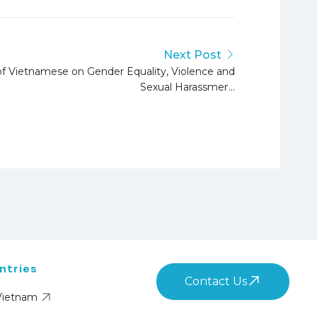
Next Post
of Vietnamese on Gender Equality, Violence and
Sexual Harassment
ntries
Contact Us
Vietnam