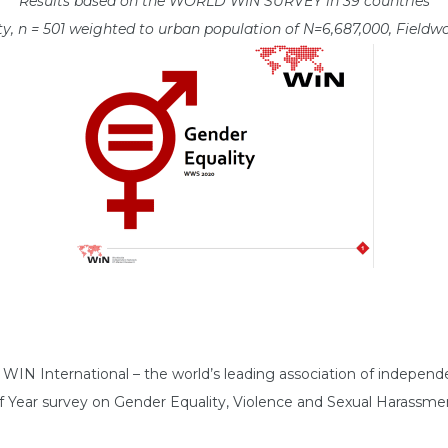
Results based on the WORLD WIN SURVEY in 39 countries
y, n = 501 weighted to urban population of N=6,687,000, Field
N International – the world’s leading association of independen
of Year survey on Gender Equality, Violence and Sexual Harassme